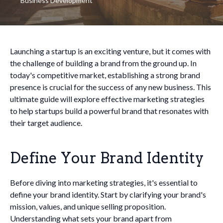
Business Development
Launching a startup is an exciting venture, but it comes with
the challenge of building a brand from the ground up. In
today's competitive market, establishing a strong brand
presence is crucial for the success of any new business. This
ultimate guide will explore effective marketing strategies
to help startups build a powerful brand that resonates with
their target audience.
Define Your Brand Identity
Before diving into marketing strategies, it's essential to
define your brand identity. Start by clarifying your brand's
mission, values, and unique selling proposition.
Understanding what sets your brand apart from