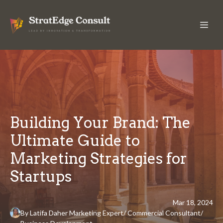
Building Your Brand: The
Ultimate Guide to
Marketing Strategies for
Startups
Mar 18, 2024
By
Latifa
Daher Marketing Expert/ Commercial Consultant/